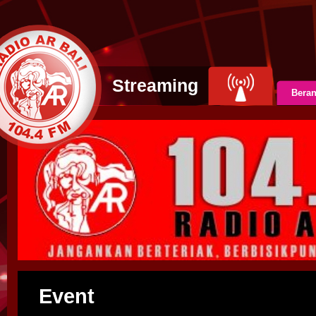
Streaming
Bera
Event