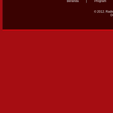
Beranda
|
Program
© 2012.
Radio
D