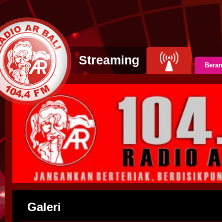
Streaming
Bera
Galeri