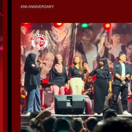
45th ANNIVERSARY