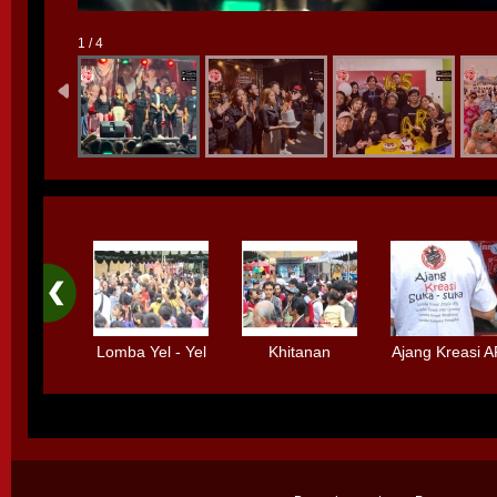
1 / 4
Lomba Yel - Yel
Khitanan
Ajang Kreasi 
Bolpen
Massal
Standard