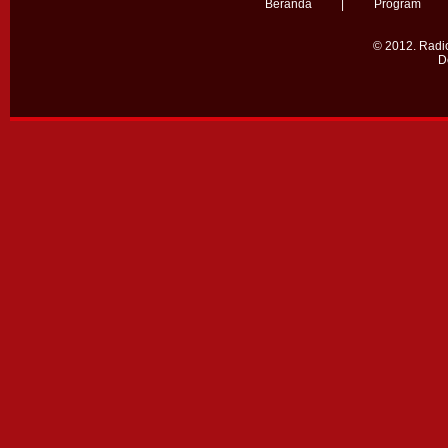
Beranda
|
Program
© 2012.
Radio
D