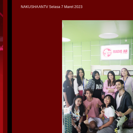
NAKUSHA ANTV Selasa 7 Maret 2023