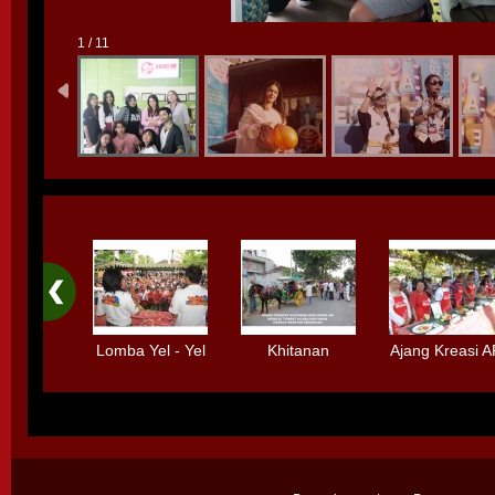
1 / 11
Lomba Yel - Yel
Khitanan
Ajang Kreasi 
Bolpen
Massal
Standard