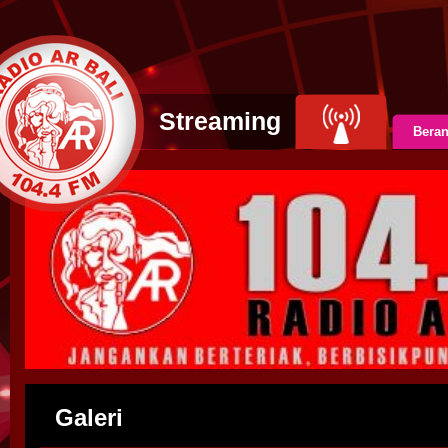
Streaming
Bera
Galeri