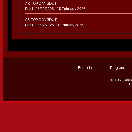
AR TOP DANGDUT
Edisi : 15/02/2026 - 15 February 2026
AR TOP DANGDUT
Edisi : 08/02/2026 - 8 February 2026
Beranda
|
Program
© 2012.
Radio
D