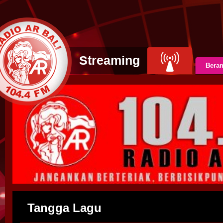
Streaming
Bera
Tangga Lagu