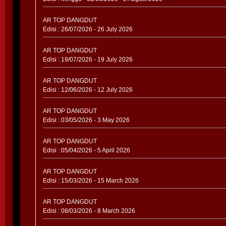
AR TOP DANGDUT
Edisi : 26/07/2026 - 26 July 2026
AR TOP DANGDUT
Edisi : 19/07/2026 - 19 July 2026
AR TOP DANGDUT
Edisi : 12/06/2026 - 12 July 2026
AR TOP DANGDUT
Edisi : 03/05/2026 - 3 May 2026
AR TOP DANGDUT
Edisi : 05/04/2026 - 5 April 2026
AR TOP DANGDUT
Edisi : 15/03/2026 - 15 March 2026
AR TOP DANGDUT
Edisi : 08/03/2026 - 8 March 2026