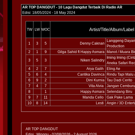
AR TOP DANGDUT - 10 Lagu Dangdut Terbaik Di Radio AR
Edisi: 18/05/2024 - 18 May 2024
Artist/Title/Album/Label
TW
LW
WOC
Langgeng Dayani
1
3
5
Denny Caknan
Production
2
1
9
Gilga Sahid ft Happy Asmara
Manot / Muara Bi
Iming Iming (Cin
3
5
3
Niken Salindry
Aneka Safari Re
4
2
7
Arya Galih
Eling Ae
5
6
4
Cantika Davinca
Rindu Tapi Malu 
6
9
2
Dini Kurnia
Tau Dadi Cerito
7
4
7
Vita Alvia
Jangan Cemburu 
8
1
Happy Asmara
Selendang Biru
9
7
11
Manda Cello
Gak Pake Lama
10
8
14
Lesti
Angin / 3D Enter
AR TOP DANGDUT
Edisi : Minggu - 02/08/2026 - 2 August 2026